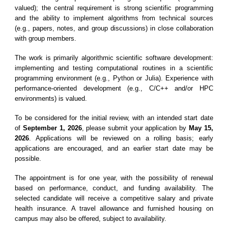
valued); the central requirement is strong scientific programming
and the ability to implement algorithms from technical sources
(e.g., papers, notes, and group discussions) in close collaboration
with group members.
The work is primarily algorithmic scientific software development:
implementing and testing computational routines in a scientific
programming environment (e.g., Python or Julia). Experience with
performance-oriented development (e.g., C/C++ and/or HPC
environments) is valued.
To be considered for the initial review, with an intended start date
of
September 1, 2026
, please submit your application by
May 15,
2026
. Applications will be reviewed on a rolling basis; early
applications are encouraged, and an earlier start date may be
possible.
The appointment is for one year, with the possibility of renewal
based on performance, conduct, and funding availability. The
selected candidate will receive a competitive salary and private
health insurance. A travel allowance and furnished housing on
campus may also be offered, subject to availability.