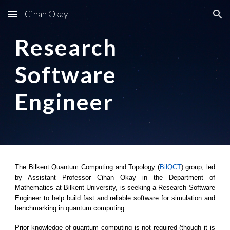
Cihan Okay
Skip to main content
Skip to navigation
Research
Software
Engineer
The Bilkent Quantum Computing and Topology (
BilQCT
) group, led
by Assistant Professor Cihan Okay in the Department of
Mathematics at Bilkent University, is seeking a Research Software
Engineer to help build fast and reliable software for simulation and
benchmarking in quantum computing.
Prior knowledge of quantum computing is not required (though it is