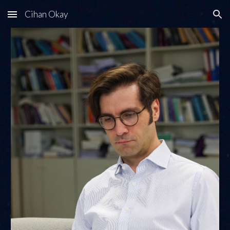
Cihan Okay
Skip to main content
Skip to navigation