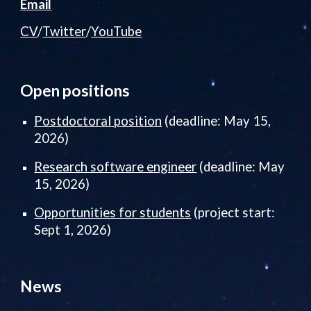
Email
CV
/
Twitter
/
YouTube
Open positions
Postdoctoral
position
(deadline: May 15,
2026)
Research software engineer
(deadline: May
15, 2026)
Opportunities for students
(project start:
Sept 1, 2026)
News