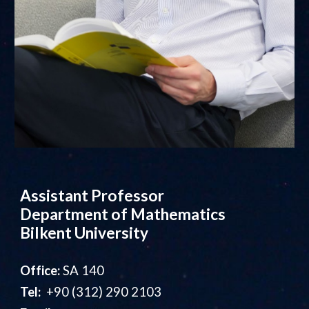
Assistant Professor
Department of Mathematics
Bilkent University
Office:
SA 140
Tel:
+90 (312) 290 2103